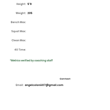
Height:
5'9
Weight:
205
Bench Max:
Squat Max:
Clean Max:
40 Time:
*Metrics verified by coaching staff
Contact
Email:
angelcoloniii07@gmail.com
High School:
Lake Ridge
Coach:
Kirk Thor