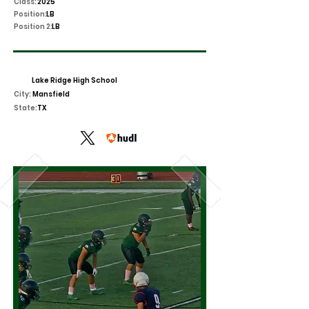
Class:
2025
Position:
LB
Position 2:
LB
Lake Ridge High School
City:
Mansfield
State:
TX