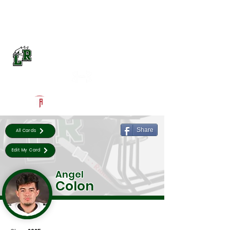
Log In
Lake Ridge Football
Mansfield, TX
Powered by The Athletic Academy
Share
All Cards
Edit My Card
Angel
Colon