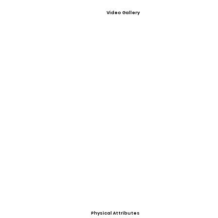
Video Gallery
Physical Attributes