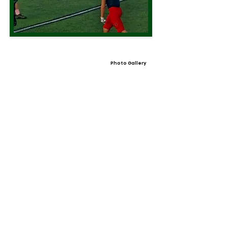
Photo Gallery