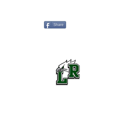
Share
Lake Ridge High School Football
Customer Support
Terms and Conditions
Privacy Policy
©2026 Recruiting Platform created by The Athletic Academy
Simplifying Recruiting for High Schools