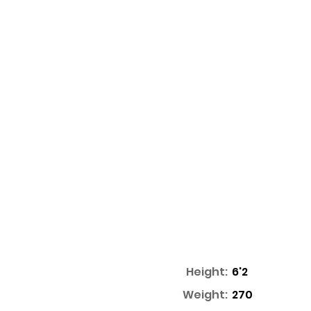
Height:
6'2
Weight:
270