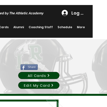
Log In
ed by The Athletic Academy
 Cards
Alumni
Coaching Staff
Schedule
More
Share
All Cards
Edit My Card