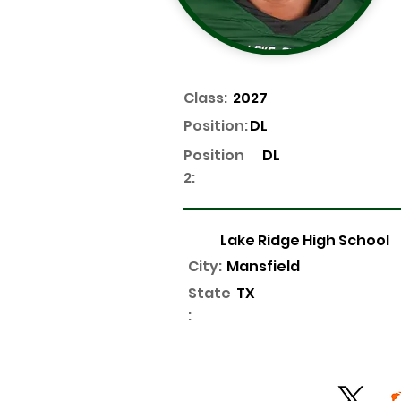
Class:
2027
Position:
DL
Position
DL
2:
Lake Ridge High School
City:
Mansfield
State
TX
: