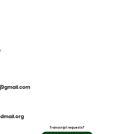
f
7@gmail.com
dmail.org
Transcript requests?