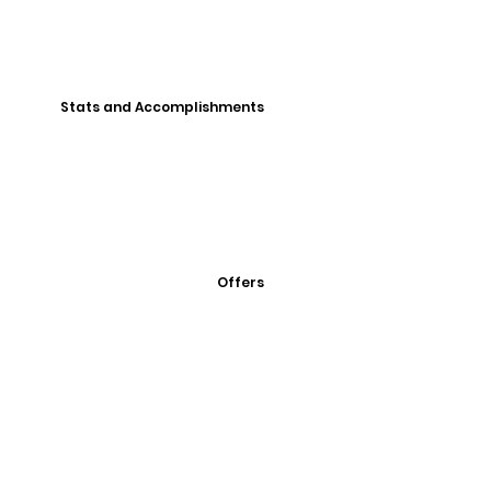
Stats and Accomplishments
Offers