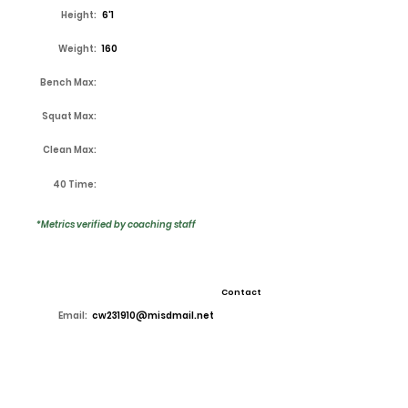
Height:
6'1
Weight:
160
Bench Max:
Squat Max:
Clean Max:
40 Time:
*Metrics verified by coaching staff
Contact
Email:
cw231910@misdmail.net
High School:
Lake Ridge
Coach:
Kirk Thor