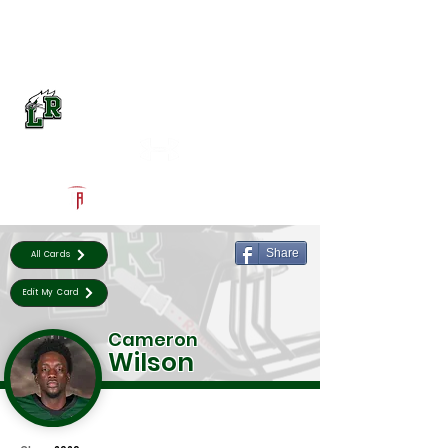
Log In
Lake Ridge Football
Mansfield, TX
Powered by The Athletic Academy
Share
All Cards
Edit My Card
Cameron
Wilson