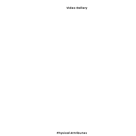
Video Gallery
Physical Attributes