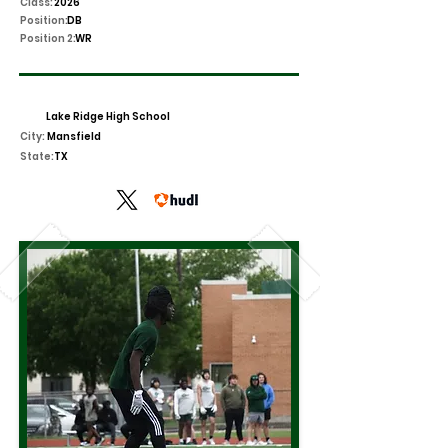
Class:
2026
Position:
DB
Position 2:
WR
Lake Ridge High School
City:
Mansfield
State:
TX