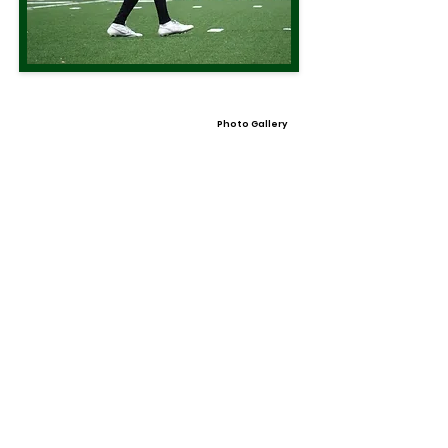
Photo Gallery