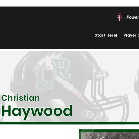
Power
Start Here!
Player
Christian
Haywood