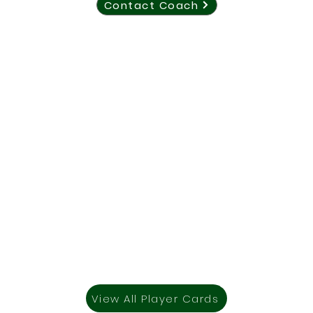
Contact Coach
View All Player Cards