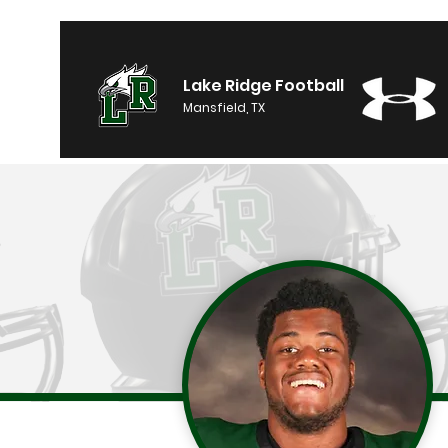
Lake Ridge Football
Mansfield, TX