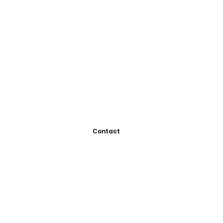
Contact