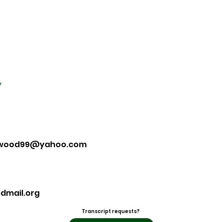
f
ywood99@yahoo.com
dmail.org
Transcript requests?