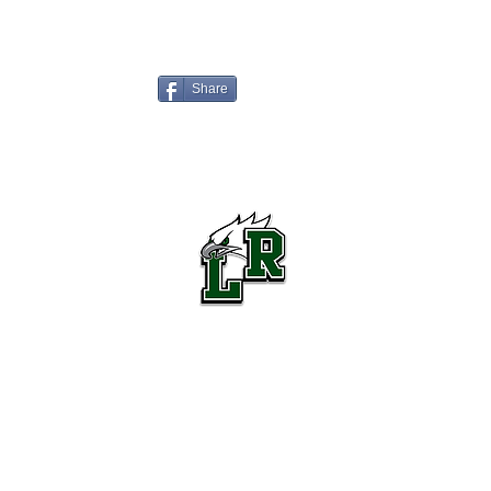
Share
Lake Ridge High School Football
Customer Support
Terms and Conditions
Privacy Policy
©2026 Recruiting Platform created by The Athletic Academy
Simplifying Recruiting for High Schools