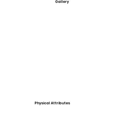
Gallery
Physical Attributes