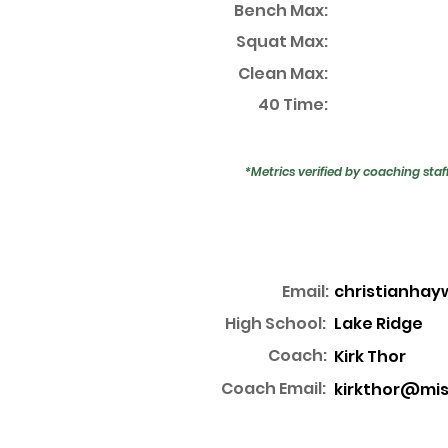
Bench Max:
Squat Max:
Clean Max:
40 Time:
*Metrics verified by coaching staf
Email:
christianha
High School:
Lake Ridge
Coach:
Kirk Thor
Coach Email:
kirkthor@mis