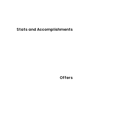
Stats and Accomplishments
Offers