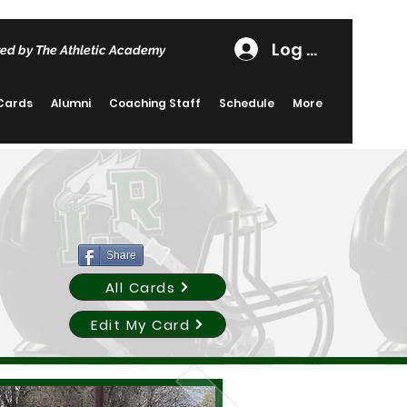
Log In
ed by The Athletic Academy
 Cards
Alumni
Coaching Staff
Schedule
More
Share
All Cards
Edit My Card