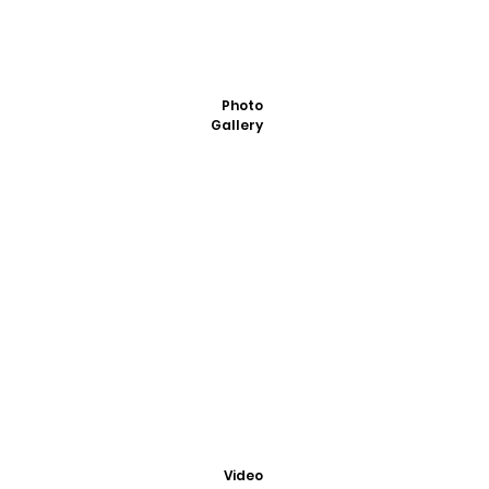
Photo
Gallery
Video