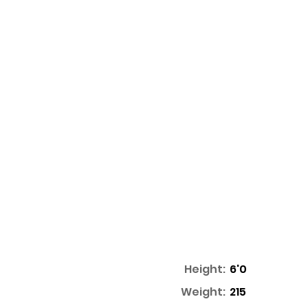
Height:
6'0
Weight:
215