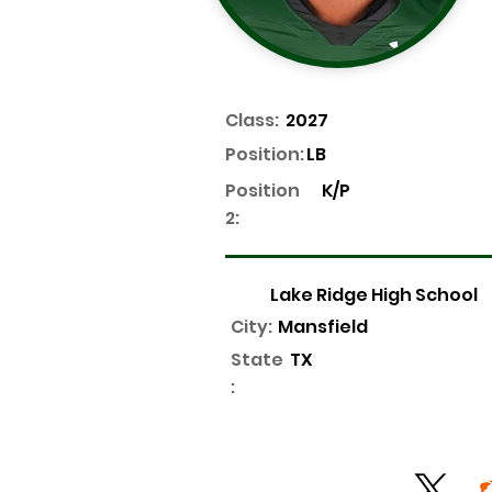
Class:
2027
Position:
LB
Position
K/P
2:
Lake Ridge High School
City:
Mansfield
State
TX
: