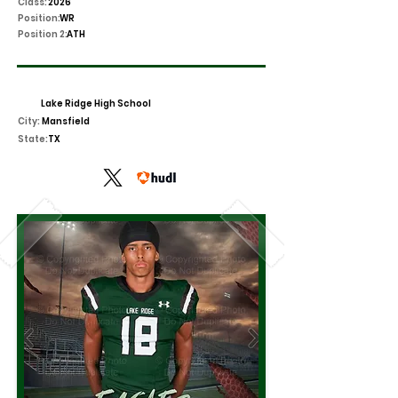
Class:
2026
Position:
WR
Position 2:
ATH
Lake Ridge High School
City:
Mansfield
State:
TX