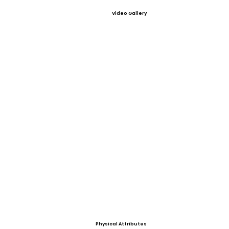
Video Gallery
Physical Attributes