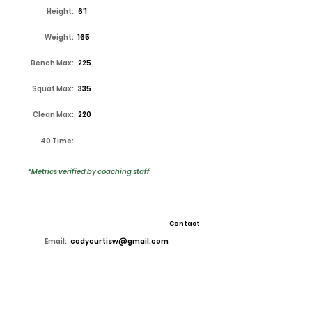
Height:
6'1
Weight:
165
Bench Max:
225
Squat Max:
335
Clean Max:
220
40 Time:
*Metrics verified by coaching staff
Contact
Email:
codycurtisw@gmail.com
High School:
Lake Ridge
Coach:
Kirk Thor