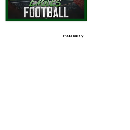
Photo Gallery