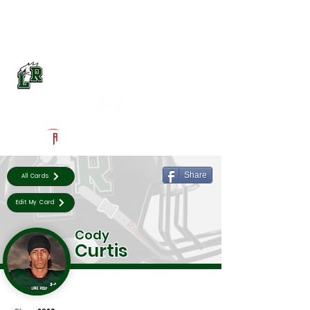
Log In
Lake Ridge Football
Mansfield, TX
Powered by The Athletic Academy
Share
All Cards
Edit My Card
Cody
Curtis