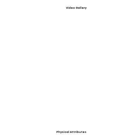
Video Gallery
Physical Attributes