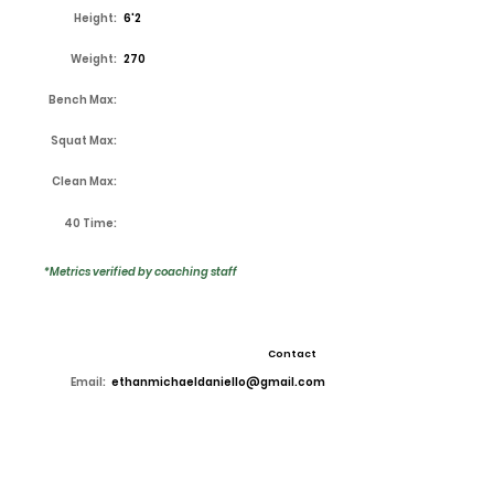
Height:
6'2
Weight:
270
Bench Max:
Squat Max:
Clean Max:
40 Time:
*Metrics verified by coaching staff
Contact
Email:
ethanmichaeldaniello@gmail.com
High School:
Lake Ridge
Coach:
Kirk Thor