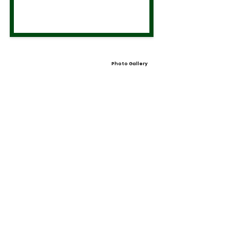
Photo Gallery