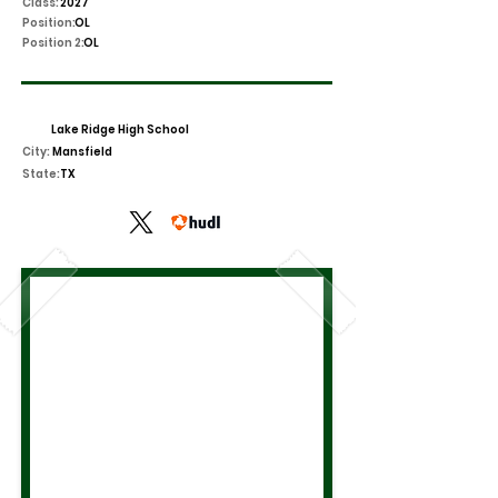
Class:
2027
Position:
OL
Position 2:
OL
Lake Ridge High School
City:
Mansfield
State:
TX