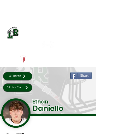
Log In
Lake Ridge Football
Mansfield, TX
Powered by The Athletic Academy
Share
All Cards
Edit My Card
Ethan
Daniello