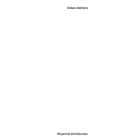
Video Gallery
Physical Attributes