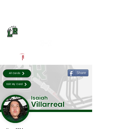
Log In
Lake Ridge Football
Mansfield, TX
Powered by The Athletic Academy
Share
All Cards
Edit My Card
Isaiah
Villarreal