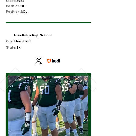
Class:
2024
Position:
OL
Position 2:
OL
Lake Ridge High School
City:
Mansfield
State:
TX