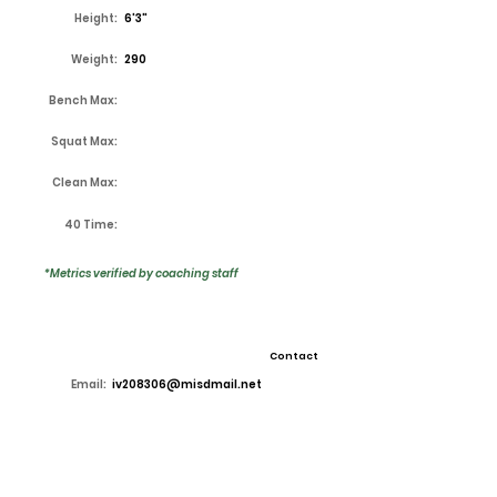
Height:
6'3"
Weight:
290
Bench Max:
Squat Max:
Clean Max:
40 Time:
*Metrics verified by coaching staff
Contact
Email:
iv208306@misdmail.net
High School:
Lake Ridge
Coach:
Kirk Thor