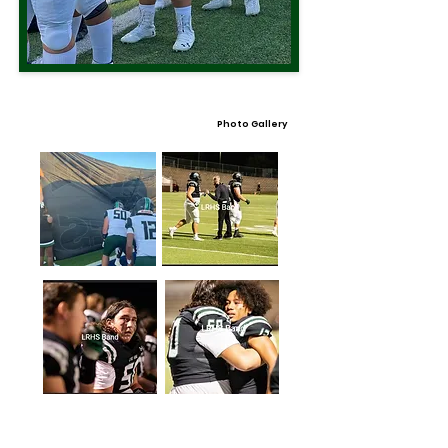
Photo Gallery