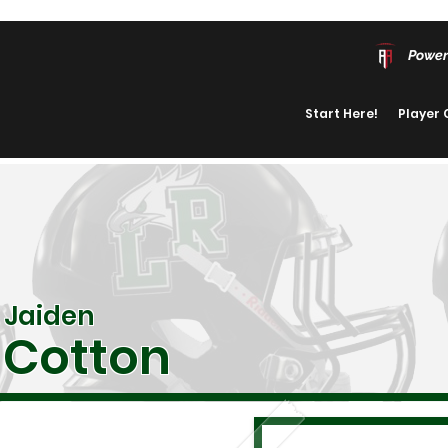
Power
Start Here!
Player
Jaiden
Cotton