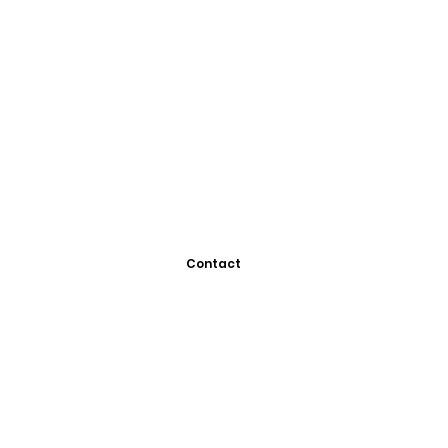
Contact