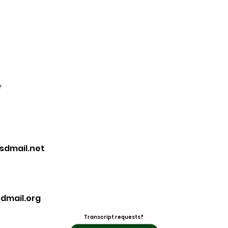
f
sdmail.net
dmail.org
Transcript requests?