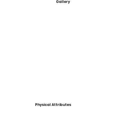
Gallery
Physical Attributes