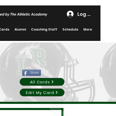
Log In
ed by The Athletic Academy
 Cards
Alumni
Coaching Staff
Schedule
More
Share
All Cards
Edit My Card