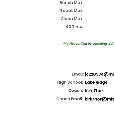
Bench Max:
Squat Max:
Clean Max:
40 Time:
*Metrics verified by coaching staf
Email:
jc220534@mi
High School:
Lake Ridge
Coach:
Kirk Thor
Coach Email:
kirkthor@mis