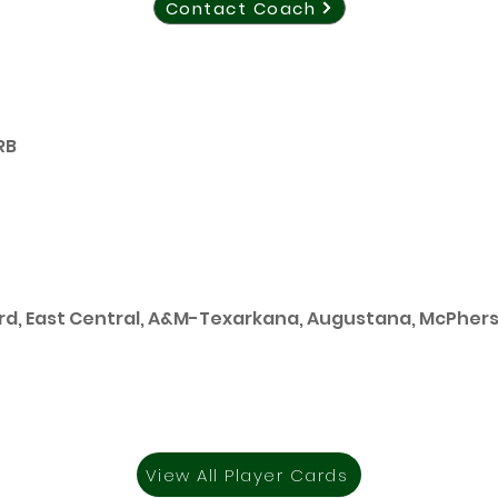
Contact Coach
RB
rd, East Central, A&M-Texarkana, Augustana, McPher
View All Player Cards