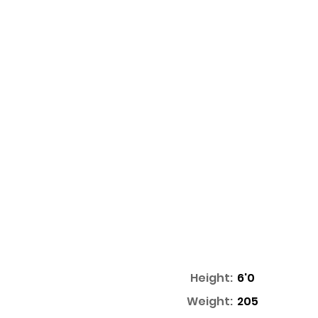
Height:
6'0
Weight:
205