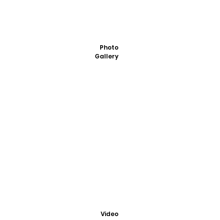
Photo
Gallery
Video