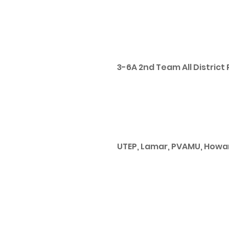
3-6A 2nd Team All District 
UTEP, Lamar, PVAMU, Howa