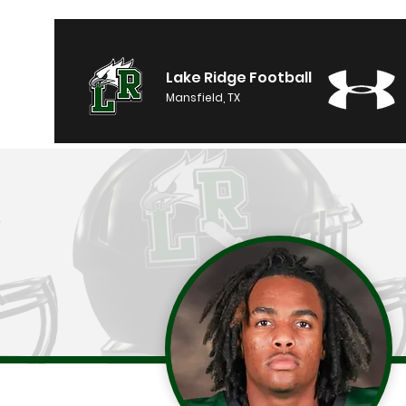
Lake Ridge Football
Mansfield, TX