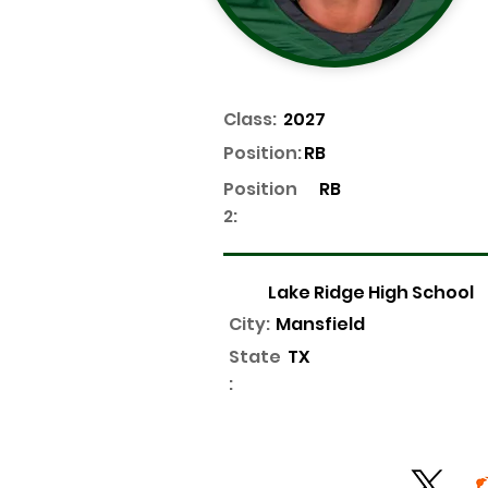
Class:
2027
Position:
RB
Position
RB
2:
Lake Ridge High School
City:
Mansfield
State
TX
: