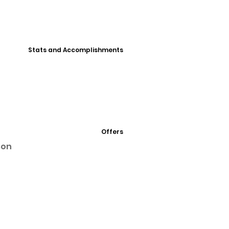
Stats and Accomplishments
Offers
son