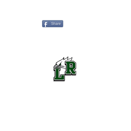
Share
Lake Ridge High School Football
Customer Support
Terms and Conditions
Privacy Policy
©2026 Recruiting Platform created by The Athletic Academy
Simplifying Recruiting for High Schools