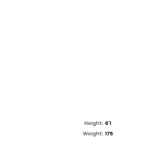
Height:
6'1
Weight:
175