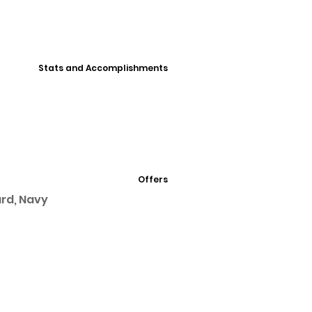
Stats and Accomplishments
Offers
ard, Navy