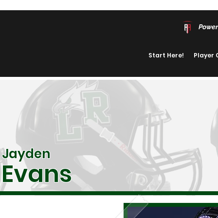
Power
Start Here!
Player
Jayden
Evans