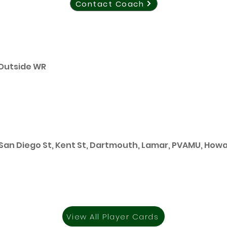
Contact Coach
 Outside WR
 San Diego St, Kent St, Dartmouth, Lamar, PVAMU, How
View All Player Cards