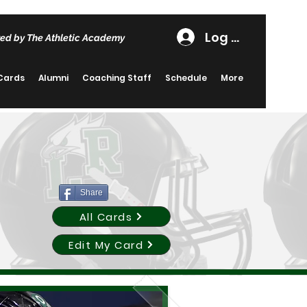
Log In
ed by The Athletic Academy
 Cards
Alumni
Coaching Staff
Schedule
More
Share
All Cards
Edit My Card