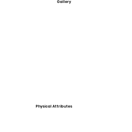
Gallery
Physical Attributes