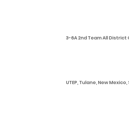
3-6A 2nd Team All District
UTEP, Tulane, New Mexico,