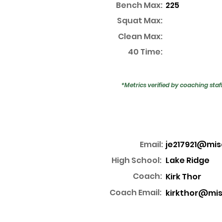
Bench Max:
225
Squat Max:
Clean Max:
40 Time:
*Metrics verified by coaching staf
Email:
je217921@mis
High School:
Lake Ridge
Coach:
Kirk Thor
Coach Email:
kirkthor@mis