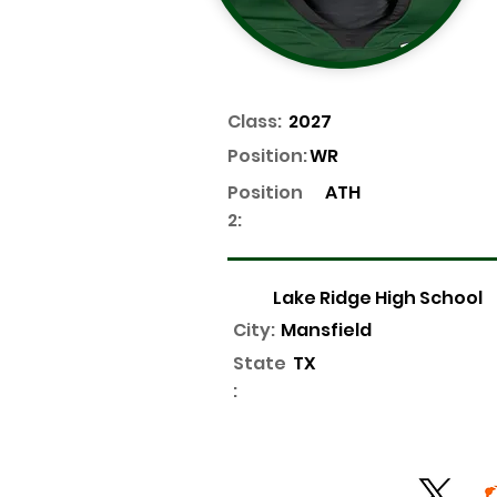
Class:
2027
Position:
WR
Position
ATH
2:
Lake Ridge High School
City:
Mansfield
State
TX
: