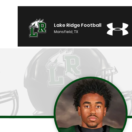
Lake Ridge Football
Mansfield, TX