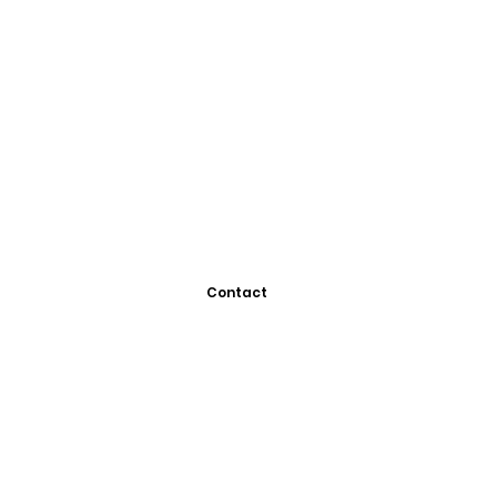
Contact