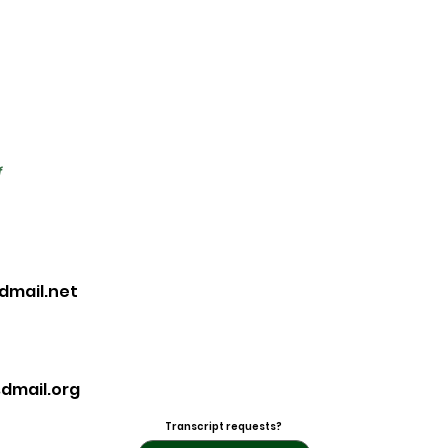
f
dmail.net
dmail.org
Transcript requests?