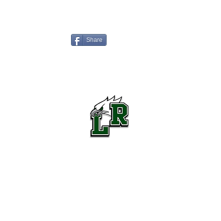
Share
Lake Ridge High School Football
Customer Support
Terms and Conditions
Privacy Policy
©2026 Recruiting Platform created by The Athletic Academy
Simplifying Recruiting for High Schools