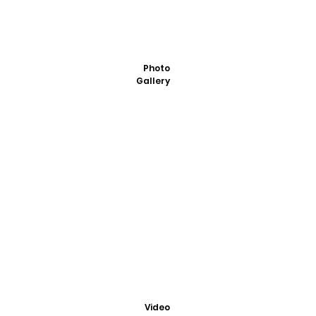
Photo
Gallery
Video