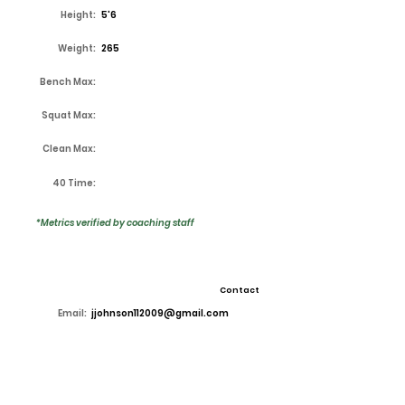
Height:
5'6
Weight:
265
Bench Max:
Squat Max:
Clean Max:
40 Time:
*Metrics verified by coaching staff
Contact
Email:
jjohnson112009@gmail.com
High School:
Lake Ridge
Coach:
Kirk Thor