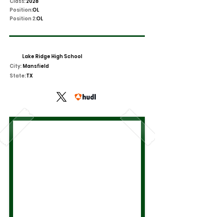
Class:
2028
Position:
OL
Position 2:
OL
Lake Ridge High School
City:
Mansfield
State:
TX