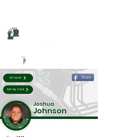
Log In
Lake Ridge Football
Mansfield, TX
Powered by The Athletic Academy
Share
All Cards
Edit My Card
Joshua
Johnson