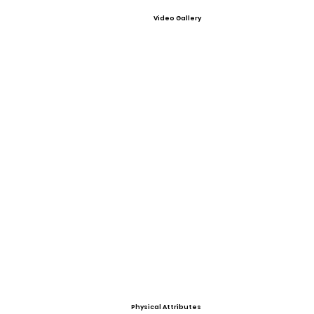
Video Gallery
Physical Attributes