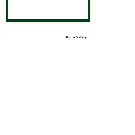
Photo Gallery