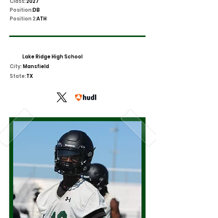
Class:
2027
Position:
DB
Position 2:
ATH
Lake Ridge High School
City:
Mansfield
State:
TX