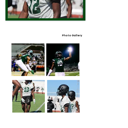
Photo Gallery