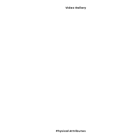
Video Gallery
Physical Attributes