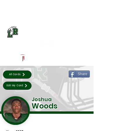
Log In
Lake Ridge Football
Mansfield, TX
Powered by The Athletic Academy
Share
All Cards
Edit My Card
Joshua
Woods