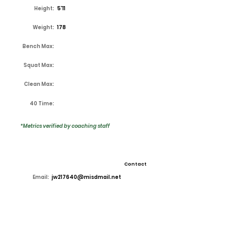
Height:
5'11
Weight:
178
Bench Max:
Squat Max:
Clean Max:
40 Time:
*Metrics verified by coaching staff
Contact
Email:
jw217640@misdmail.net
High School:
Lake Ridge
Coach:
Kirk Thor