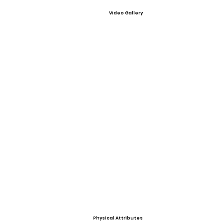
Video Gallery
Physical Attributes