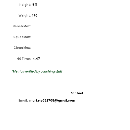
Height:
5'11
Weight:
170
Bench Max:
Squat Max:
Clean Max:
40 Time:
4.47
*Metrics verified by coaching staff
Contact
Email:
markeis082708@gmail.com
High School:
Lake Ridge
Coach:
Kirk Thor