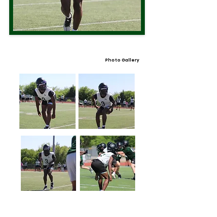
Photo Gallery