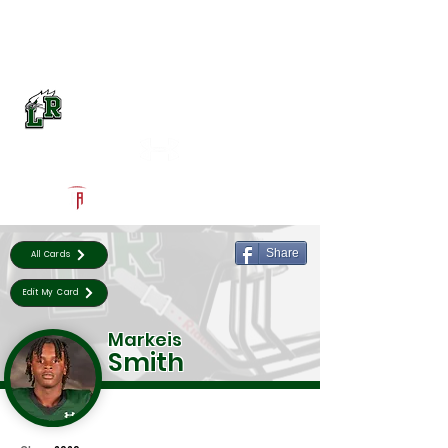
Log In
Lake Ridge Football
Mansfield, TX
Powered by The Athletic Academy
Share
All Cards
Edit My Card
Markeis
Smith