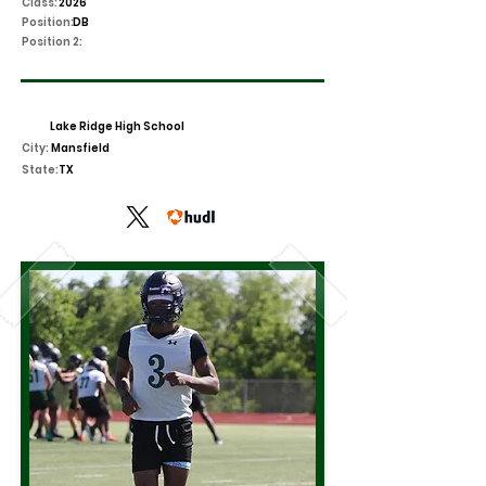
Class:
2026
Position:
DB
Position 2:
Lake Ridge High School
City:
Mansfield
State:
TX