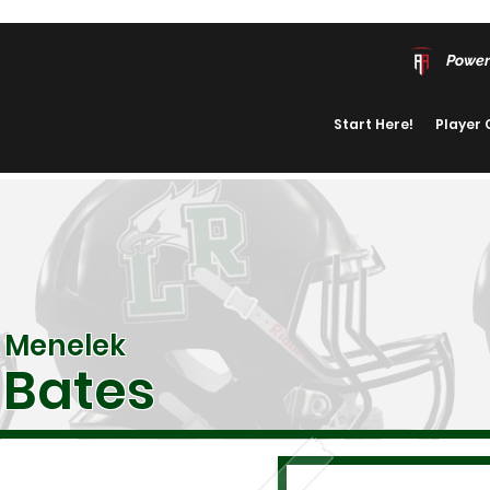
Power
Start Here!
Player
Menelek
Bates