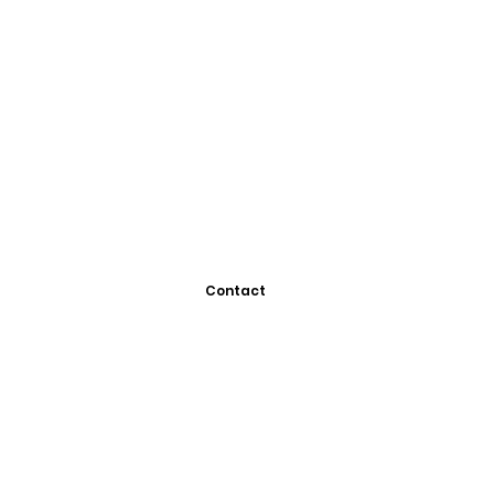
Contact