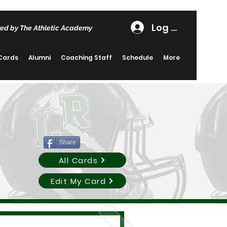
Log In
ed by The Athletic Academy
 Cards
Alumni
Coaching Staff
Schedule
More
Share
All Cards
Edit My Card