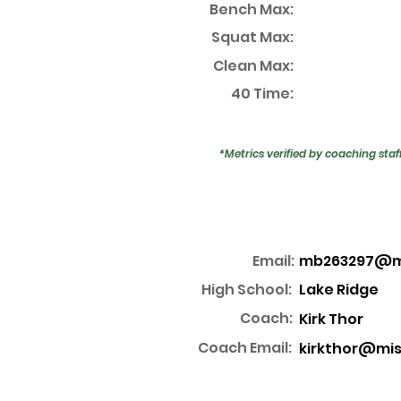
Bench Max:
Squat Max:
Clean Max:
40 Time:
*Metrics verified by coaching staf
Email:
mb263297@mi
High School:
Lake Ridge
Coach:
Kirk Thor
Coach Email:
kirkthor@mis