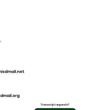
f
sdmail.net
dmail.org
Transcript requests?