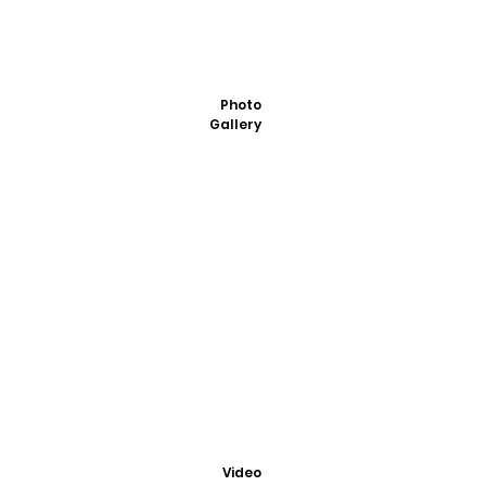
Photo
Gallery
Video