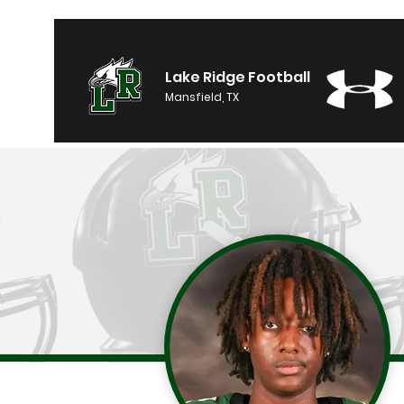
Lake Ridge Football
Mansfield, TX