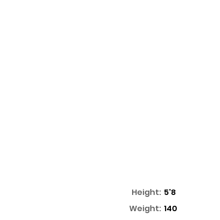
Height:
5'8
Weight:
140