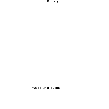
Gallery
Physical Attributes