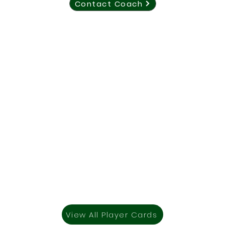
Contact Coach
View All Player Cards