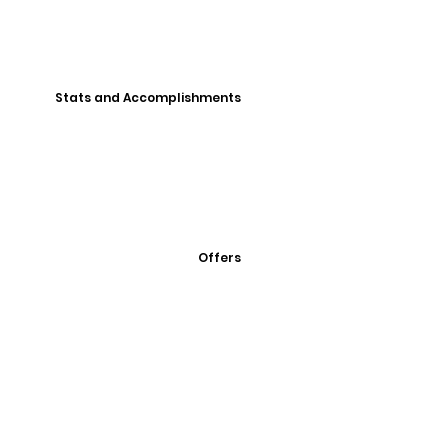
Stats and Accomplishments
Offers