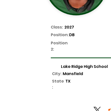
Class:
2027
Position:
DB
Position
2:
Lake Ridge High School
City:
Mansfield
State
TX
: