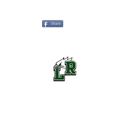
Share
Lake Ridge High School Football
Customer Support
Terms and Conditions
Privacy Policy
©2026 Recruiting Platform created by The Athletic Academy
Simplifying Recruiting for High Schools