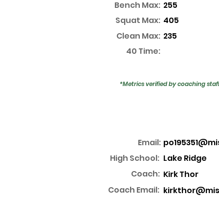
Bench Max:
255
Squat Max:
405
Clean Max:
235
40 Time:
*Metrics verified by coaching staf
Email:
po195351@mi
High School:
Lake Ridge
Coach:
Kirk Thor
Coach Email:
kirkthor@mis