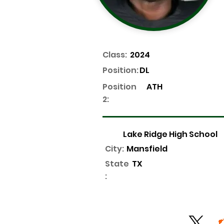
Class:
2024
Position:
DL
Position
ATH
2:
Lake Ridge High School
City:
Mansfield
State
TX
: