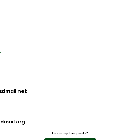
f
sdmail.net
dmail.org
Transcript requests?