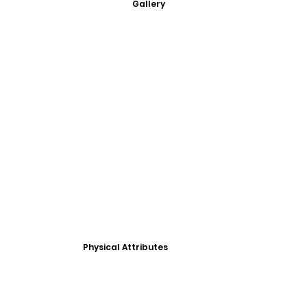
Gallery
Physical Attributes