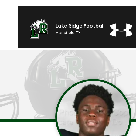
Lake Ridge Football
Mansfield, TX