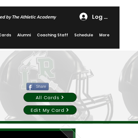
Log In
ed by The Athletic Academy
 Cards
Alumni
Coaching Staff
Schedule
More
Share
All Cards
Edit My Card