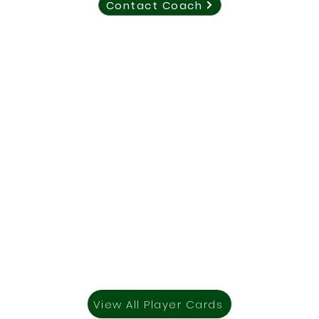
Contact Coach
View All Player Cards