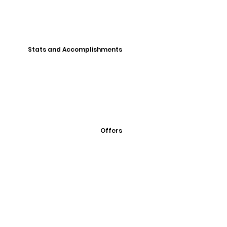
Stats and Accomplishments
Offers