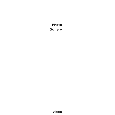
Photo
Gallery
Video