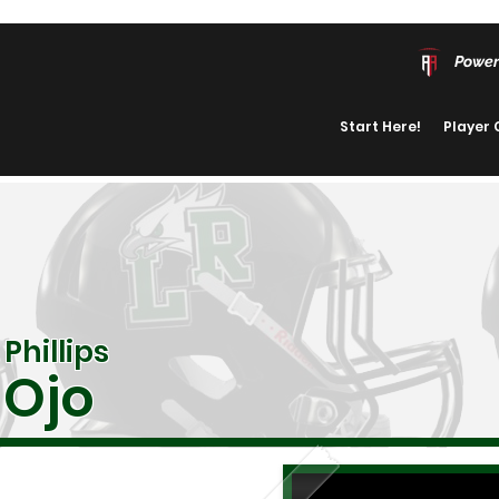
Power
Start Here!
Player
Phillips
Ojo