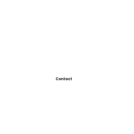
Contact