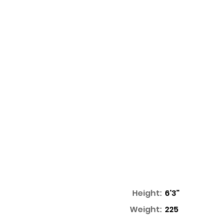
Height:
6'3"
Weight:
225