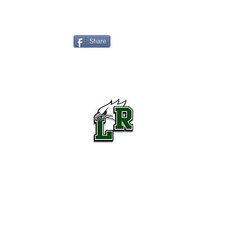
Share
Lake Ridge High School Football
Customer Support
Terms and Conditions
Privacy Policy
©2026 Recruiting Platform created by The Athletic Academy
Simplifying Recruiting for High Schools